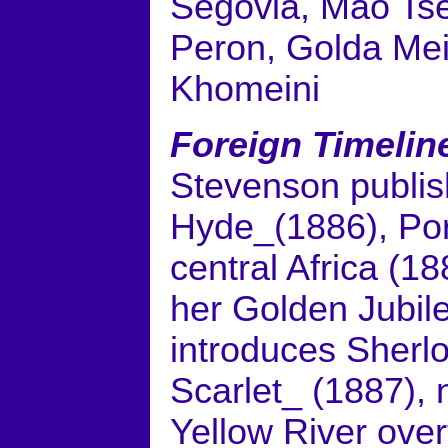
Segovia, Mao Tse
Peron, Golda Mei
Khomeini
Foreign Timelin
Stevenson publis
Hyde_(1886), Port
central Africa (1
her Golden Jubil
introduces Sherl
Scarlet_ (1887), n
Yellow River over