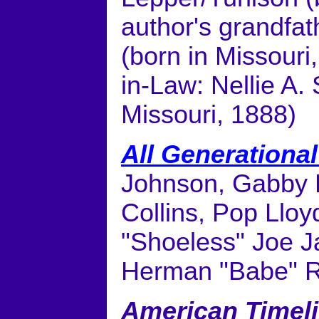
author's grandfat
(born in Missouri
in-Law: Nellie A.
Missouri, 1888)
All Generationa
Johnson, Gabby H
Collins, Pop Llo
"Shoeless" Joe J
Herman "Babe" 
American Timel