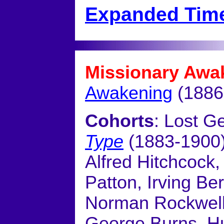
Expanded Time
Missionary Awa
Awakening
(1886
Cohorts
: Lost G
Type
(1883-1900
Alfred Hitchcock,
Patton, Irving Be
Norman Rockwell
George Burns, H