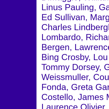
Linus Pauling, G
Ed Sullivan, Mar
Charles Lindberg
Lombardo, Richa
Bergen, Lawrence
Bing Crosby, Lou
Tommy Dorsey, Gl
Weissmuller, Cou
Fonda, Greta Ga
Costello, James 
Laurence Olivier