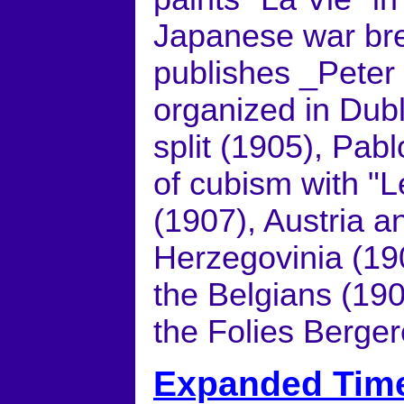
Japanese war bre
publishes _Peter 
organized in Dub
split (1905), Pab
of cubism with "
(1907), Austria 
Herzegovinia (190
the Belgians (190
the Folies Berger
Expanded Time