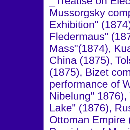
_Treatise on Elec
Mussorgsky comp
Exhibition" (1874
Fledermaus" (18
Mass"(1874), Ku
China (1875), To
(1875), Bizet com
performance of W
Nibelung" 1876)
Lake" (1876), Ru
Ottoman Empire (