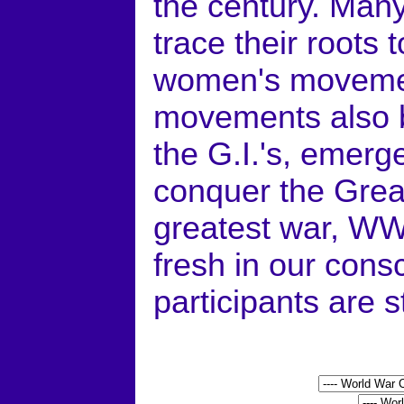
the century. Many
trace their roots
women's movemen
movements also be
the G.I.'s, emerg
conquer the Great
greatest war, WWI
fresh in our cons
participants are st