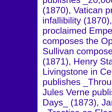
publishes _20,0
(1870), Vatican p
infallibility (1870
proclaimed Empe
composes the Ope
Sullivan compose
(1871), Henry St
Livingstone in Ce
publishes _Throu
Jules Verne publ
Days_ (1873), Ja