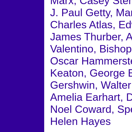
Marx, Casey Steng
J. Paul Getty, Ma
Charles Atlas, E
James Thurber, A
Valentino, Bisho
Oscar Hammerstei
Keaton, George Bu
Gershwin, Walter 
Amelia Earhart, D
Noel Coward, Spe
Helen Hayes