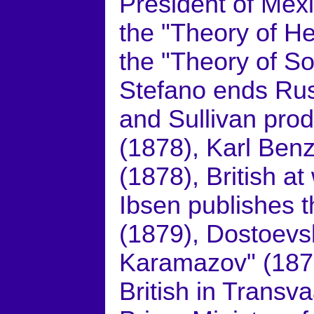
President of Mex
the "Theory of H
the "Theory of So
Stefano ends Rus
and Sullivan prod
(1878), Karl Benz
(1878), British at
Ibsen publishes t
(1879), Dostoevs
Karamazov" (1879
British in Transva