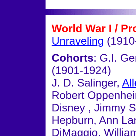
World War I / Pr
Unraveling
(1910
Cohorts
: G.I. G
(1901-1924)
J. D. Salinger,
Al
Robert Oppenheim
Disney , Jimmy S
Hepburn, Ann La
DiMaggio, Willia