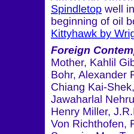
Spindletop
well i
beginning of oil
Kittyhawk by Wri
Foreign Contem
Mother, Kahlil Gi
Bohr, Alexander 
Chiang Kai-Shek, 
Jawaharlal Nehru
Henry Miller, J.R
Von Richthofen, 