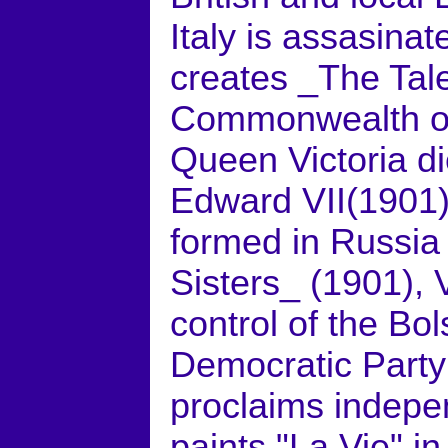
Italy is assasinat
creates _The Tale
Commonwealth of 
Queen Victoria d
Edward VII(1901)
formed in Russia
Sisters_ (1901), 
control of the Bol
Democratic Party
proclaims indepe
paints "La Vie" i