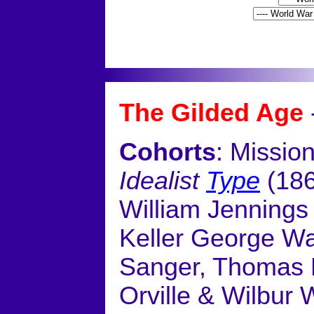
<
The Gilded Age
Cohorts
: Missio
Idealist
Type
(186
William Jennings
Keller George Wa
Sanger, Thomas 
Orville & Wilbur W