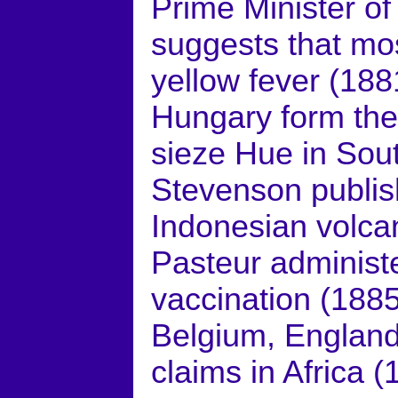
Prime Minister of
suggests that mos
yellow fever (188
Hungary form the 
sieze Hue in Sou
Stevenson publis
Indonesian volca
Pasteur administe
vaccination (1885
Belgium, England
claims in Africa (