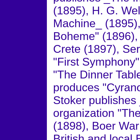
(1895), H. G. We
Machine_ (1895)
Boheme" (1896), 
Crete (1897), S
"First Symphony"
"The Dinner Tabl
produces "Cyrano
Stoker publishes 
organization "The
(1898), Boer War
British and local