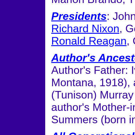
Presidents
: Joh
Richard Nixon
, G
Ronald Reagan
,
Author's Ancest
Author's Father: 
Montana, 1918), 
(Tunison) Murray 
author's Mother-i
Summers (born i