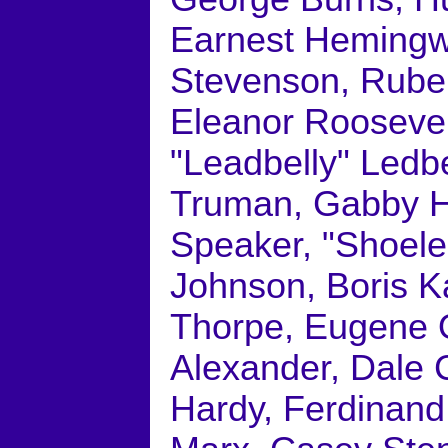
Earnest Hemingwa
Stevenson, Rube 
Eleanor Roosevel
"Leadbelly" Ledbe
Truman, Gabby Ha
Speaker, "Shoele
Johnson, Boris K
Thorpe, Eugene O
Alexander, Dale C
Hardy, Ferdinand 