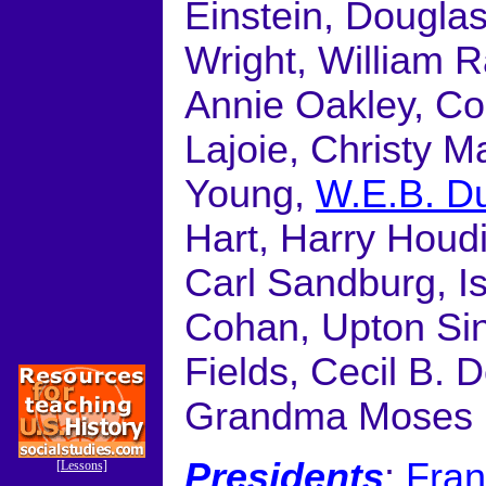
Einstein, Dougla
Wright, William R
Annie Oakley, Co
Lajoie, Christy 
Young,
W.E.B. D
Hart, Harry Houdi
Carl Sandburg, 
Cohan, Upton Sin
Fields, Cecil B. 
Grandma Moses
Presidents
:
Fran
[Lessons]