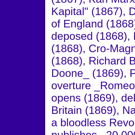
Kapital" (1867), 
of England (1868)
deposed (1868), 
(1868), Cro-Magn
(1868), Richard 
Doone_ (1869), P
overture _Romeo 
opens (1869), deb
Britain (1869), N
a bloodless Revol