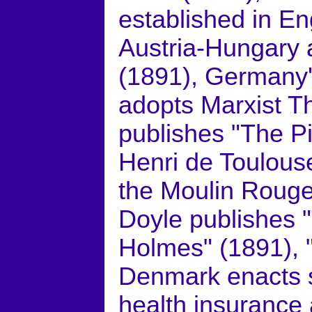
established in E
Austria-Hungary a
(1891), Germany'
adopts Marxist T
publishes "The Pi
Henri de Toulous
the Moulin Rouge
Doyle publishes 
Holmes" (1891), 
Denmark enacts so
health insurance