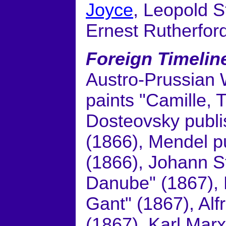
Joyce
, Leopold S
Ernest Rutherfor
Foreign Timelin
Austro-Prussian 
paints "Camille,
Dosteovsky publ
(1866), Mendel pu
(1866), Johann S
Danube" (1867), 
Gant" (1867), Al
(1867), Karl Marx