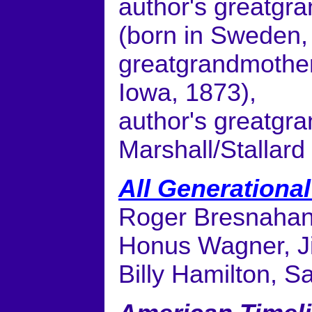
author's greatgra
(born in Sweden, 
greatgrandmother:
Iowa, 1873),
author's greatgr
Marshall/Stallard
All Generationa
Roger Bresnahan
Honus Wagner, Ji
Billy Hamilton, 