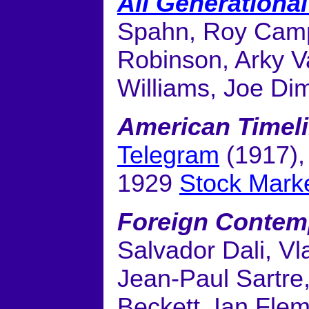
All Generationa
Spahn, Roy Campa
Robinson, Arky V
Williams, Joe Di
American Timel
Telegram
(1917)
1929
Stock Mark
Foreign Contem
Salvador Dali, Vl
Jean-Paul Sartre,
Beckett, Ian Flemi