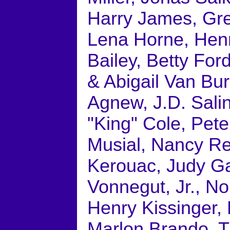
Harry James, Gre
Lena Horne, Henry
Bailey, Betty For
& Abigail Van Bur
Agnew, J.D. Sali
"King" Cole, Pet
Musial, Nancy Re
Kerouac, Judy G
Vonnegut, Jr., N
Henry Kissinger, 
Marlon Brando, 