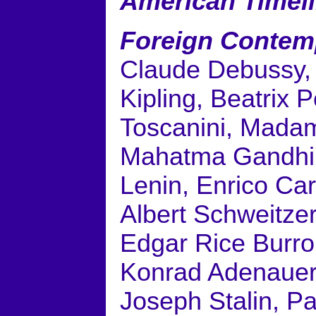
American Timel
Foreign Contem
Claude Debussy, 
Kipling, Beatrix P
Toscanini, Madam
Mahatma Gandhi, 
Lenin, Enrico Car
Albert Schweitze
Edgar Rice Burr
Konrad Adenauer, 
Joseph Stalin, Pa