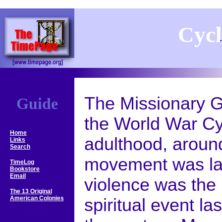
Cycl
The Missionary Ge
Guide
the World War Cy
Home
adulthood, aroun
Links
Search
movement was la
TimeLog
Bookstore
Email
violence was the 
The 13 Original
American Colonies
spiritual event las