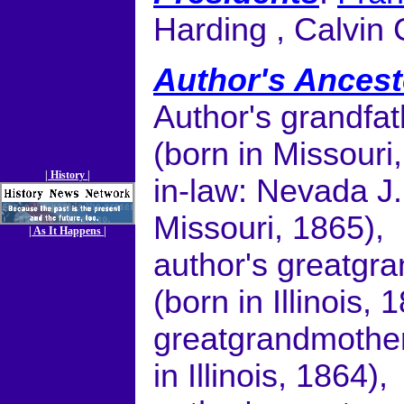
Harding , Calvin 
Author's Ancest
Author's grandfa
(born in Missouri
| History |
in-law: Nevada J
Missouri, 1865),
| As It Happens |
author's greatgr
(born in Illinois, 
greatgrandmother
in Illinois, 1864),