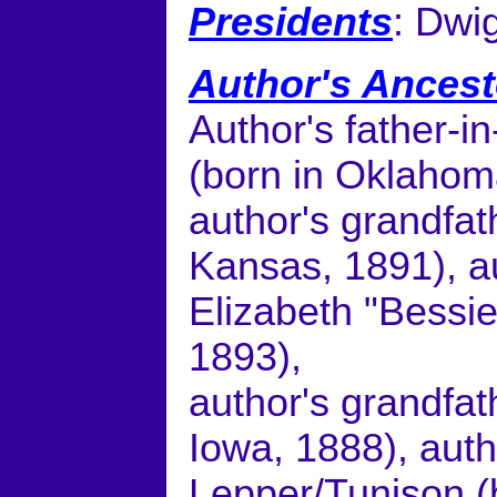
Presidents
: Dwi
Author's Ancest
Author's father-
(born in Oklahom
author's grandfat
Kansas, 1891), a
Elizabeth "Bessie
1893),
author's grandfat
Iowa, 1888), aut
Lepper/Tunison (