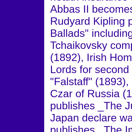
Abbas II becomes
Rudyard Kipling 
Ballads" includi
Tchaikovsky comp
(1892), Irish Hom
Lords for second
"Falstaff" (1893),
Czar of Russia (
publishes _The J
Japan declare wa
publishes _The I