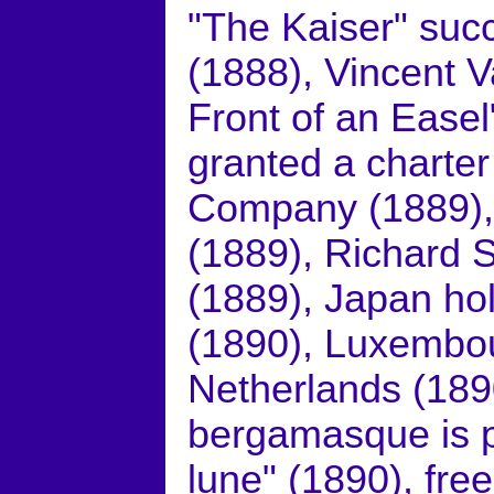
"The Kaiser" suc
(1888), Vincent V
Front of an Easel
granted a charter 
Company (1889), 
(1889), Richard 
(1889), Japan hold
(1890), Luxembou
Netherlands (189
bergamasque is pu
lune" (1890), fre