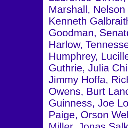
Marshall, Nelson 
Kenneth Galbrait
Goodman, Senato
Harlow, Tennesse
Humphrey, Lucill
Guthrie, Julia Ch
Jimmy Hoffa, Ric
Owens, Burt Lanc
Guinness, Joe Lo
Paige, Orson Wel
Miller, Jonas Salk