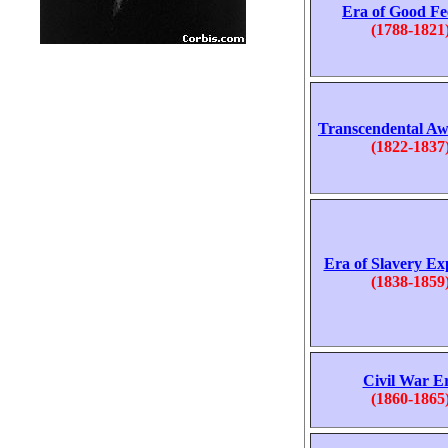
Era of Good Fe
(1788-1821
Transcendental A
(1822-1837
Era of Slavery Ex
(1838-1859
Civil War E
(1860-1865