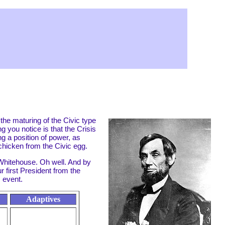
 the maturing of the Civic type
ng you notice is that the Crisis
ng a position of power, as
t chicken from the Civic egg.
 Whitehouse. Oh well. And by
 first President from the
 event.
Adaptives