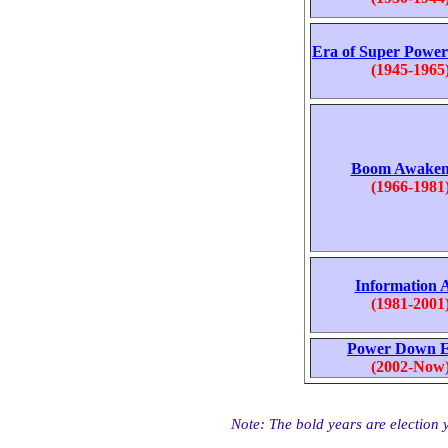
Era of Super Powe
(1945-1965
Boom Awaken
(1966-1981
Information 
(1981-2001
Power Down 
(2002-Now
Note: The bold years are election ye