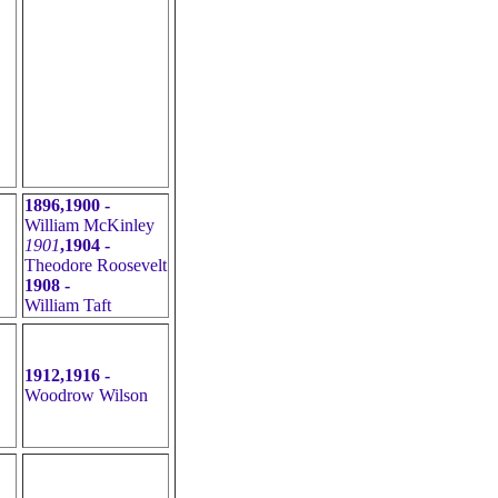
1896,1900 -
William McKinley
1901
,1904 -
Theodore Roosevelt
1908 -
William Taft
1912,1916 -
Woodrow Wilson