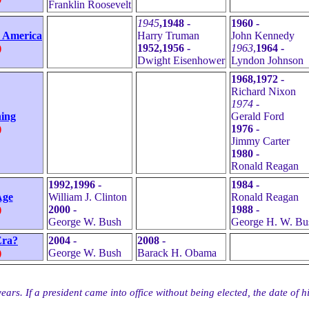
Franklin Roosevelt
1945
,1948 -
1960 -
r America
Harry Truman
John Kennedy
)
1952,1956 -
1963
,
1964 -
Dwight Eisenhower
Lyndon Johnson
1968,1972 -
Richard Nixon
1974 -
ing
Gerald Ford
)
1976 -
Jimmy Carter
1980 -
Ronald Reagan
1992,1996 -
1984 -
Age
William J. Clinton
Ronald Reagan
)
2000 -
1988 -
George W. Bush
George H. W. Bu
Era?
2004 -
2008 -
)
George W. Bush
Barack H. Obama
ars. If a president came into office without being elected, the date of his