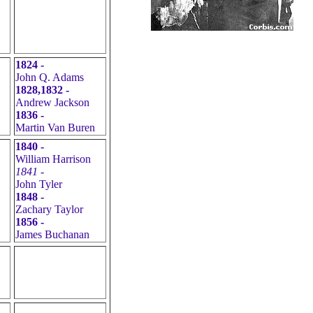
1824 -
John Q. Adams
1828,1832 -
Andrew Jackson
1836 -
Martin Van Buren
1840 -
William Harrison
1841 -
John Tyler
1848 -
Zachary Taylor
1856 -
James Buchanan