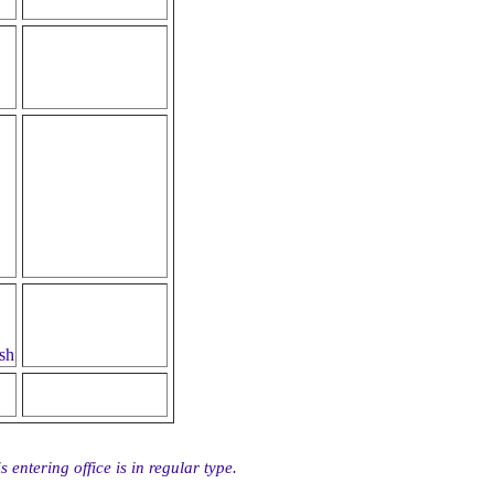
sh
 entering office is in regular type.