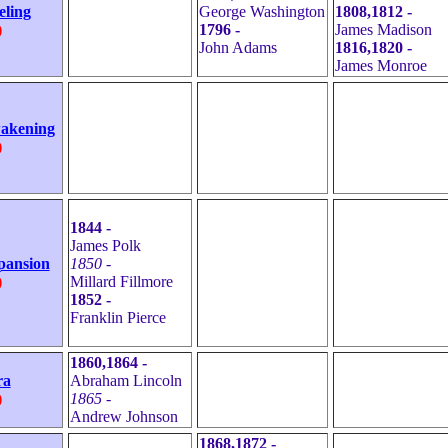
eling
George Washington
1808,1812 -
)
1796 -
James Madison
John Adams
1816,1820 -
James Monroe
wakening
)
1844 -
James Polk
pansion
1850 -
)
Millard Fillmore
1852 -
Franklin Pierce
1860,1864 -
ra
Abraham Lincoln
)
1865 -
Andrew Johnson
1868,1872 -