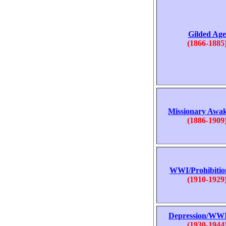
Gilded Age
(1866-1885
Missionary Awa
(1886-1909
WWI/Prohibitio
(1910-1929
Depression/WWI
(1930-1944