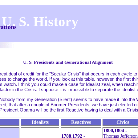
 U. S. History
rations
U. S. Presidents and Generational Alignment
t deal of credit for the "Secular Crisis" that occurs in each cycle to
ess to change the world. If you look at this table, however, the first thi
t's watch. I think you could make a case for Idealist zeal, when reachi
 factor in the Crisis. I suppose it is impossible to separate the Idealis
 Nobody from my Generation (Silent) seems to have made it into the
d, that after a couple of Boomer Presidents, we have just elected our
resident Obama will be the first Reactive having to deal with a Crisis
Idealists
Reactives
Civics
1800,1804 -
1788,1792 -
Thomas Jefferson