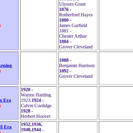
Ulysses Grant
1876 -
Rutherford Hayes
1880 -
)
James Garfield
1881 -
Chester Arthur
1884 -
Grover Cleveland
1888 -
kening
Benjamin Harrison
)
1892 -
Grover Cleveland
1920 -
Warren Harding
n Era
1923
,
1924 -
)
Calvin Coolidge
1928 -
Herbert Hoover
1932,1936,
I Era
1940,1944 -
)